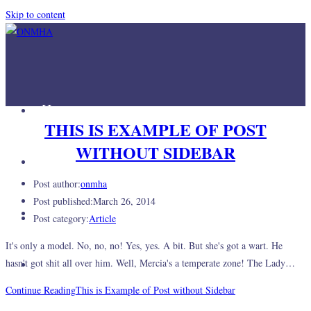
Skip to content
Home
THIS IS EXAMPLE OF POST
WITHOUT SIDEBAR
Mission
Post author:
onmha
Post published:
March 26, 2014
Join Us
Post category:
Article
It's only a model. No, no, no! Yes, yes. A bit. But she's got a wart. He
Links
hasn't got shit all over him. Well, Mercia's a temperate zone! The Lady…
Continue Reading
This is Example of Post without Sidebar