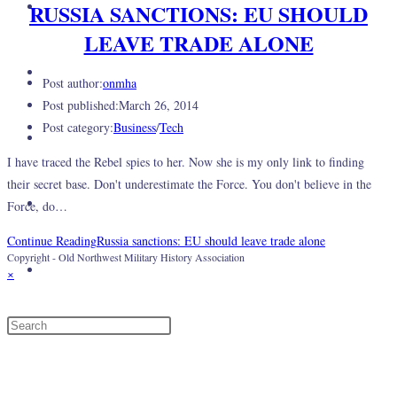
About Us
RUSSIA SANCTIONS: EU SHOULD
LEAVE TRADE ALONE
Gallery
Post author:
onmha
Post published:
March 26, 2014
Post category:
Business
/
Tech
Events
I have traced the Rebel spies to her. Now she is my only link to finding
their secret base. Don't underestimate the Force. You don't believe in the
Log In
Force, do…
Continue Reading
Russia sanctions: EU should leave trade alone
Copyright - Old Northwest Military History Association
Toggle website search
×
Menu
Close