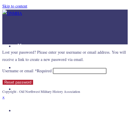
Skip to content
Home
Lost your password? Please enter your username or email address. You will
receive a link to create a new password via email.
Mission
Username or email
*
Required
Reset password
Join Us
Copyright - Old Northwest Military History Association
×
Links