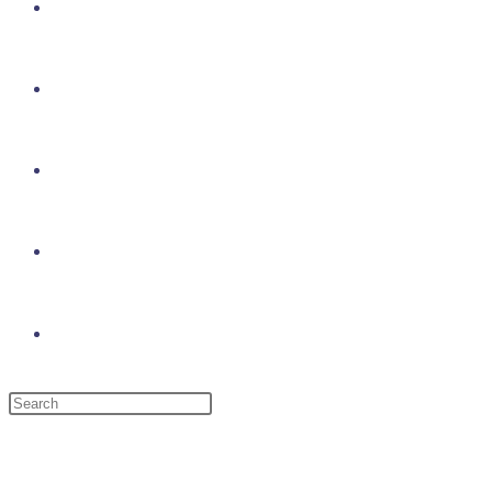
About Us
Gallery
Events
Log In
Toggle website search
Menu
Close