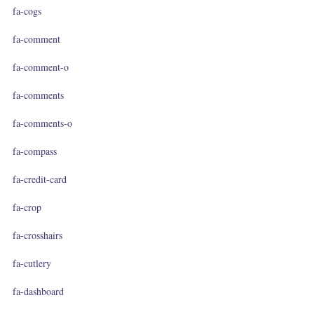
fa-cogs
fa-comment
fa-comment-o
fa-comments
fa-comments-o
fa-compass
fa-credit-card
fa-crop
fa-crosshairs
fa-cutlery
fa-dashboard