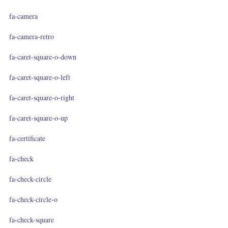
fa-camera
fa-camera-retro
fa-caret-square-o-down
fa-caret-square-o-left
fa-caret-square-o-right
fa-caret-square-o-up
fa-certificate
fa-check
fa-check-circle
fa-check-circle-o
fa-check-square