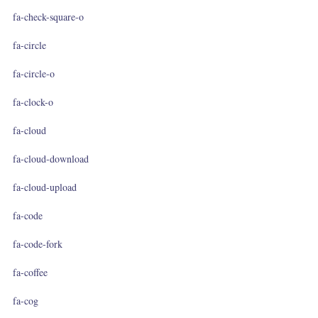
fa-check-square-o
fa-circle
fa-circle-o
fa-clock-o
fa-cloud
fa-cloud-download
fa-cloud-upload
fa-code
fa-code-fork
fa-coffee
fa-cog