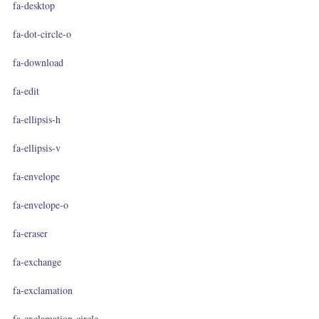
fa-desktop
fa-dot-circle-o
fa-download
fa-edit
fa-ellipsis-h
fa-ellipsis-v
fa-envelope
fa-envelope-o
fa-eraser
fa-exchange
fa-exclamation
fa-exclamation-circle