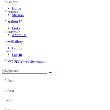
fa-archive
Home
fa-arrows
Mission
Join Us
fa-arrows-h
Links
fa-arrows-v
About Us
fa-asterisk
Gallery
Events
fa-ban
Log In
fa-bar-chart-o
Toggle website search
fa-barcode
fa-bars
fa-beer
fa-bell
fa-bell-o