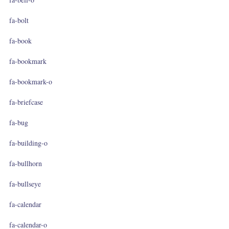
fa-bolt
fa-book
fa-bookmark
fa-bookmark-o
fa-briefcase
fa-bug
fa-building-o
fa-bullhorn
fa-bullseye
fa-calendar
fa-calendar-o