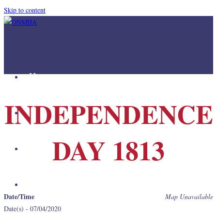
Skip to content
Home
INDEPENDENCE
Mission
DAY 1813
Join Us
Links
Date/Time
Map Unavailable
Date(s) - 07/04/2020