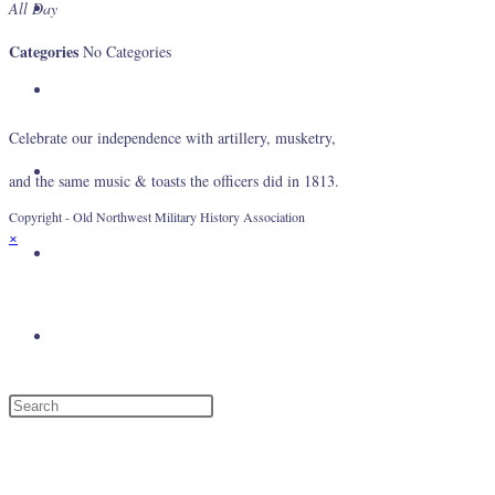
About Us
All Day
Categories
No Categories
Gallery
Celebrate our independence with artillery, musketry,
Events
and the same music & toasts the officers did in 1813.
Copyright - Old Northwest Military History Association
×
Log In
Toggle website search
Menu
Close