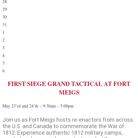
28
29
30
31
1
2
3
4
5
6
FIRST SIEGE GRAND TACTICAL AT FORT
MEIGS
May 23’rd and 24’th – 9:30am – 5:00pm
Join us as Fort Meigs hosts re-enactors from across
the U.S. and Canada to commemorate the War of
1812. Experience authentic 1812 military camps,