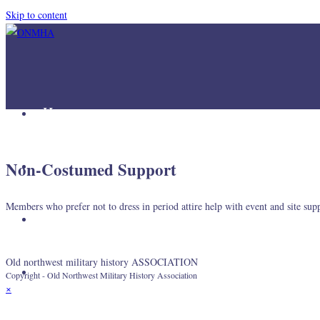
Skip to content
Home
Mission
Non-Costumed Support
Members who prefer not to dress in period attire help with event and site sup
Join Us
Old northwest military history ASSOCIATION
Links
Copyright - Old Northwest Military History Association
×