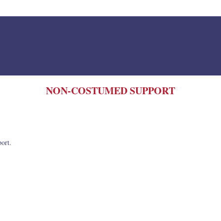
NON-COSTUMED SUPPORT
port.